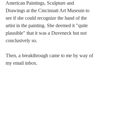
American Paintings, Sculpture and 
Drawings at the Cincinnati Art Museum to 
see if she could recognize the hand of the 
artist in the painting. She deemed it "quite 
plausible" that it was a Duveneck but not 
conclusively so.
Then, a breakthrough came to me by way of 
my email inbox.