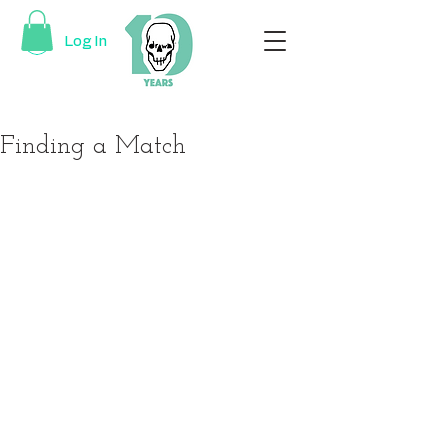
Log In
Finding a Match