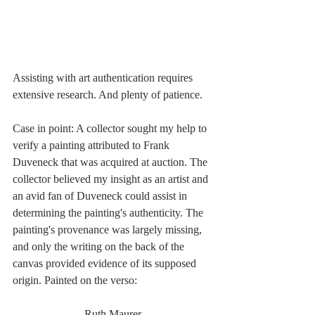
Assisting with art authentication requires 
extensive research. And plenty of patience. 
Case in point: A collector sought my help to 
verify a painting attributed to Frank 
Duveneck that was acquired at auction. The 
collector believed my insight as an artist and 
an avid fan of Duveneck could assist in 
determining the painting's authenticity. The 
painting's provenance was largely missing, 
and only the writing on the back of the 
canvas provided evidence of its supposed 
origin. Painted on the verso: 
Ruth Maurer