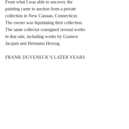
From what I was able to uncover, the 
painting came to auction from a private 
collection in New Canaan, Connecticut. 
The owner was liquidating their collection. 
The same collector consigned several works 
in that sale, including works by Gustave 
Jacquet and Hermann Herzog.
FRANK DUVENECK’S LATER YEARS