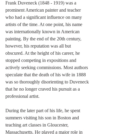
Frank Duveneck (1848 - 1919) was a 
prominent American painter and teacher 
who had a significant influence on many 
artists of the time. At one point, his name 
was internationally known in American 
painting. By the end of the 20th century, 
however, his reputation was all but 
obscured. At the height of his career, he 
stopped competing in expositions and 
actively seeking commissions. Most authors 
speculate that the death of his wife in 1888 
was so thoroughly disorienting to Duveneck 
that he no longer craved his pursuit as a 
professional artist. 
During the later part of his life, he spent 
summers visiting his son in Boston and 
teaching art classes in Gloucester, 
Massachusetts. He played a major role in 