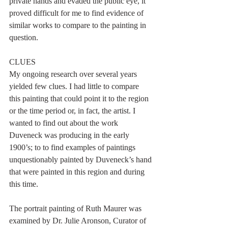
private hands and evaded the public eye, it 
proved difficult for me to find evidence of 
similar works to compare to the painting in 
question.
CLUES
My ongoing research over several years 
yielded few clues. I had little to compare 
this painting that could point it to the region 
or the time period or, in fact, the artist. I 
wanted to find out about the work 
Duveneck was producing in the early 
1900’s; to to find examples of paintings 
unquestionably painted by Duveneck’s hand 
that were painted in this region and during 
this time.
The portrait painting of Ruth Maurer was 
examined by Dr. Julie Aronson, Curator of 