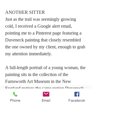
ANOTHER SITTER
Just as the trail was seemingly growing 
cold, I received a Google alert email, 
pointing me to a Pinterest page featuring a 
Duveneck painting that closely resembled 
the one owned by my client, enough to grab 
my attention immediately.
A full-length portrait of a young woman, the 
painting sits in the collection of the 
Farnsworth Art Museum in the New 
England region; the same region Duveneck 
was known to have painted and visited 
Phone
Email
Facebook
during his later years. It was painted just 5 
years before the Maurer painting.
Aside from the pose, I found similarities in 