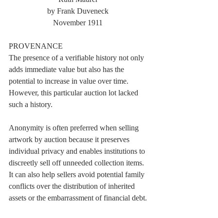
by Frank Duveneck
November 1911
PROVENANCE
The presence of a verifiable history not only 
adds immediate value but also has the 
potential to increase in value over time. 
However, this particular auction lot lacked 
such a history. 
Anonymity is often preferred when selling 
artwork by auction because it preserves 
individual privacy and enables institutions to 
discreetly sell off unneeded collection items. 
It can also help sellers avoid potential family 
conflicts over the distribution of inherited 
assets or the embarrassment of financial debt.