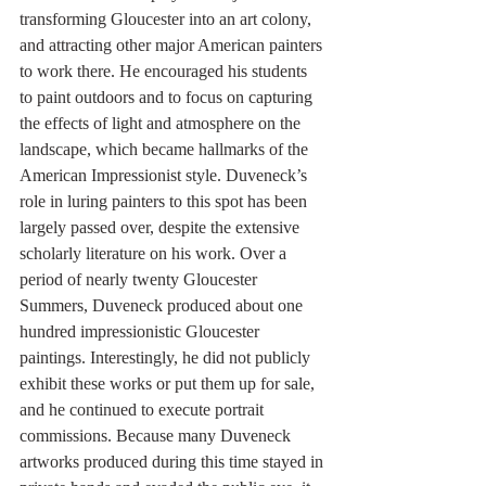
transforming Gloucester into an art colony, 
and attracting other major American painters 
to work there. He encouraged his students 
to paint outdoors and to focus on capturing 
the effects of light and atmosphere on the 
landscape, which became hallmarks of the 
American Impressionist style. Duveneck’s 
role in luring painters to this spot has been 
largely passed over, despite the extensive 
scholarly literature on his work. Over a 
period of nearly twenty Gloucester 
Summers, Duveneck produced about one 
hundred impressionistic Gloucester 
paintings. Interestingly, he did not publicly 
exhibit these works or put them up for sale, 
and he continued to execute portrait 
commissions. Because many Duveneck 
artworks produced during this time stayed in 