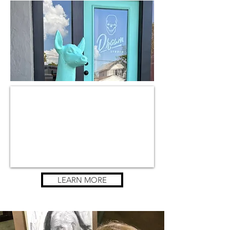
LEARN MORE