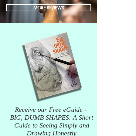
MORE REVIEWS
Receive our Free eGuide -
BIG, DUMB SHAPES: A Short
Guide to Seeing Simply and
Drawing Honestly