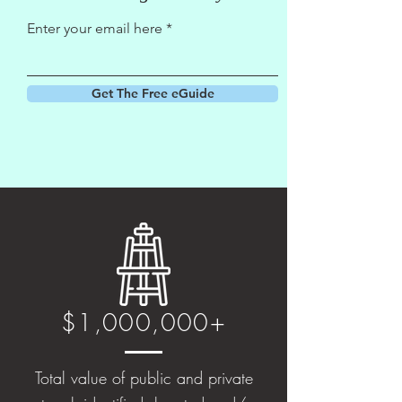
Enter your email here
Get The Free eGuide
$1,000,000+
Total value of public and private