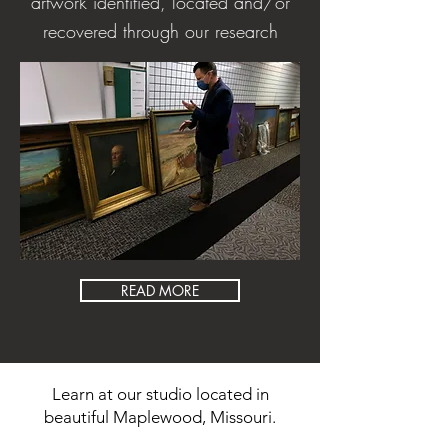
artwork identified, located and/or
recovered through our research
READ MORE
Learn at our studio located in
beautiful Maplewood, Missouri.