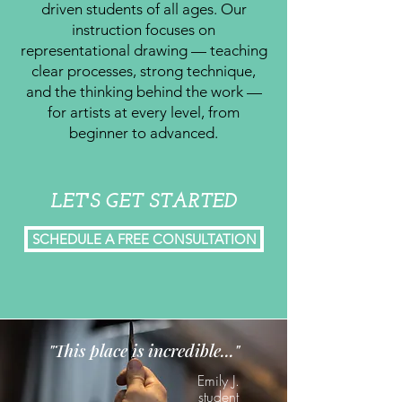
driven students of all ages. Our
instruction focuses on
representational drawing — teaching
clear processes, strong technique,
and the thinking behind the work —
for artists at every level, from
beginner to advanced.
LET'S GET STARTED
SCHEDULE A FREE CONSULTATION
"This place is incredible..."
Emily J.
student