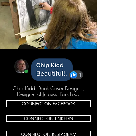
Chip Kidd, Book Cover Designer,
Designer of Jurassic Park Logo
CONNECT ON FACEBOOK
CONNECT ON LINKEDIN
CONNECT ON INSTAGRAM