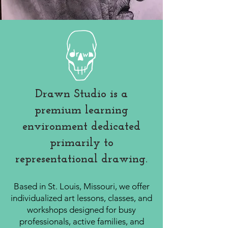
Drawn Studio is a
premium learning
environment dedicated
primarily to
representational drawing.
Based in St. Louis, Missouri, we offer
individualized art lessons, classes, and
workshops designed for busy
professionals, active families, and