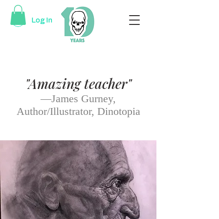
Log In
"Amazing teacher"
—James Gurney,
Author/Illustrator, Dinotopia