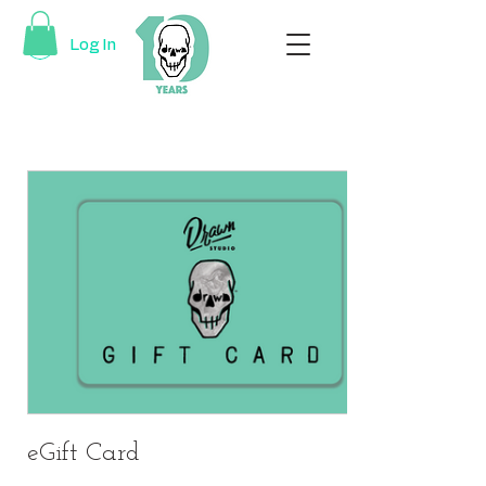
Log In
eGift Card