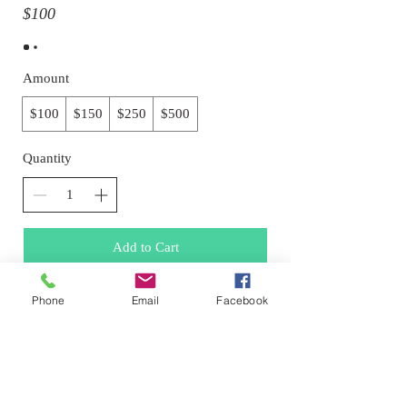
$100
Amount
$100
$150
$250
$500
Quantity
Add to Cart
Phone
Email
Facebook
Buy Now
© 2026 Drawn Studio.