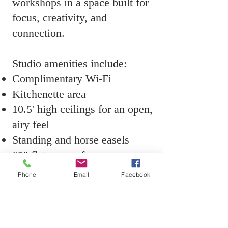
workshops in a space built for
focus, creativity, and
connection.
Studio amenities include:
Complimentary Wi-Fi
Kitchenette area
10.5' high ceilings for an open,
airy feel
Standing and horse easels
65" flat screen for
demonstrations or
Phone
Email
Facebook
presentations
Complimentary bottled water
Stationary tub sink for brush