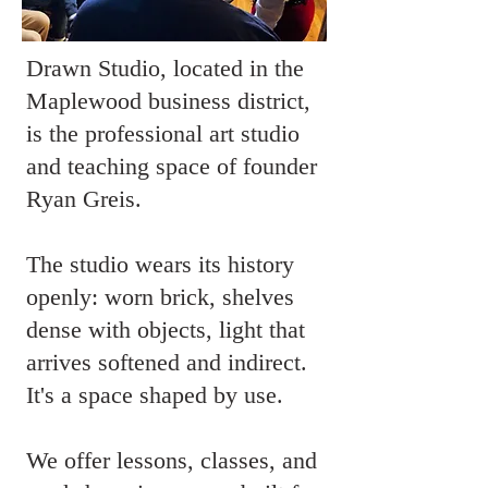
Drawn Studio, located in the
Maplewood business district,
is the professional art studio
and teaching space of founder
Ryan Greis.
The studio wears its history
openly: worn brick, shelves
dense with objects, light that
arrives softened and indirect.
It's a space shaped by use.
We offer lessons, classes, and