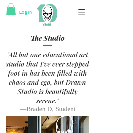
Log In
The Studio
"All but one educational art
studio that I've ever stepped
foot in has been filled with
chaos and ego, but Drawn
Studio is beautifully
serene."
—Braden D
, Student