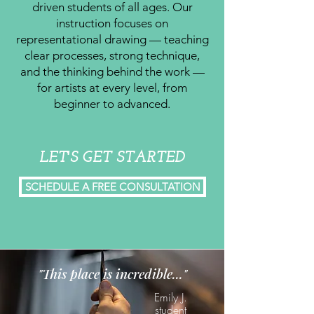
driven students of all ages. Our
instruction focuses on
representational drawing — teaching
clear processes, strong technique,
and the thinking behind the work —
for artists at every level, from
beginner to advanced.
LET'S GET STARTED
SCHEDULE A FREE CONSULTATION
"This place is incredible..."
Emily J.
student