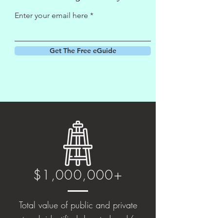
Enter your email here
Get The Free eGuide
$1,000,000+
Total value of public and private