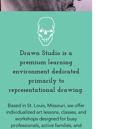
Drawn Studio is a
premium learning
environment dedicated
primarily to
representational drawing.
Based in St. Louis, Missouri, we offer
individualized art lessons, classes, and
workshops designed for busy
professionals, active families, and