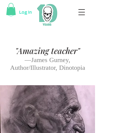
Log In
"Amazing teacher"
—James Gurney,
Author/Illustrator, Dinotopia