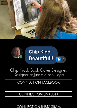
Chip Kidd, Book Cover Designer,
Designer of Jurassic Park Logo
CONNECT ON FACEBOOK
CONNECT ON LINKEDIN
CONNECT ON INSTAGRAM