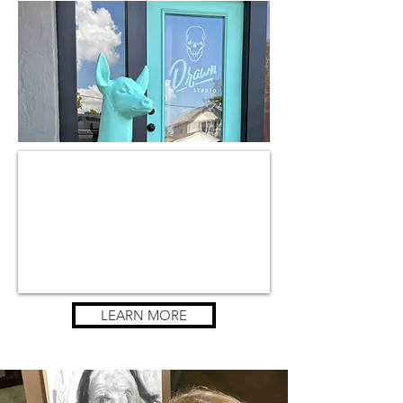
LEARN MORE