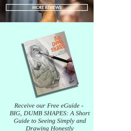
MORE REVIEWS
Receive our Free eGuide -
BIG, DUMB SHAPES: A Short
Guide to Seeing Simply and
Drawing Honestly