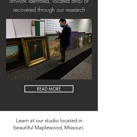
artwork identified, located and/or
recovered through our research
READ MORE
Learn at our studio located in
beautiful Maplewood, Missouri.