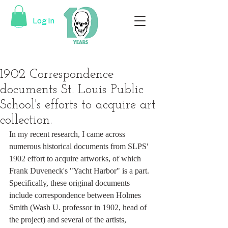
Log In
1902 Correspondence
documents St. Louis Public
School's efforts to acquire art
collection.
In my recent research, I came across 
numerous historical documents from SLPS' 
1902 effort to acquire artworks, of which 
Frank Duveneck's "Yacht Harbor" is a part. 
Specifically, these original documents 
include correspondence between Holmes 
Smith (Wash U. professor in 1902, head of 
the project) and several of the artists, 