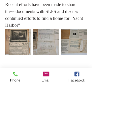
Recent efforts have been made to share 
these documents with SLPS and discuss 
continued efforts to find a home for "Yacht 
Harbor"
Phone
Email
Facebook
Comments