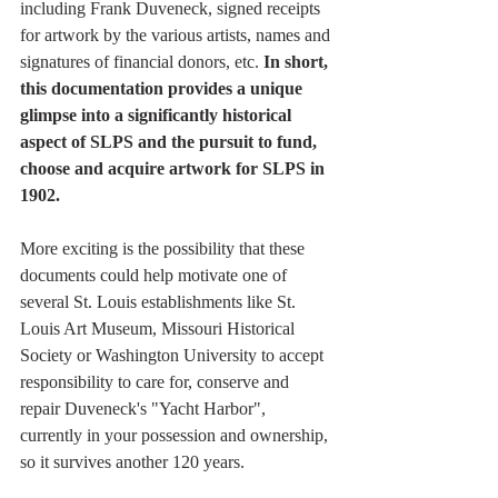
including Frank Duveneck, signed receipts 
for artwork by the various artists, names and 
signatures of financial donors, etc. 
In short, 
this documentation provides a unique 
glimpse into a significantly historical 
aspect of SLPS and the pursuit to fund, 
choose and acquire artwork for SLPS in 
1902. 
More exciting is the possibility that these 
documents could help motivate one of 
several St. Louis establishments like St. 
Louis Art Museum, Missouri Historical 
Society or Washington University to accept 
responsibility to care for, conserve and 
repair Duveneck's "Yacht Harbor", 
currently in your possession and ownership, 
so it survives another 120 years.