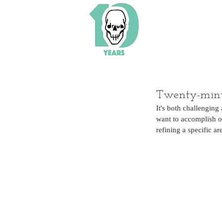
Twenty-minu
It's both challenging
want to accomplish on
refining a specific ar