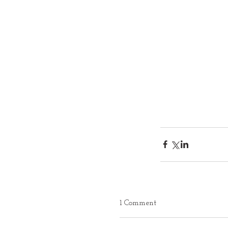
1 Comment