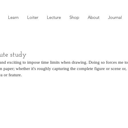
Learn
Loiter
Lecture
Shop
About
Journal
te study
 and exciting to impose time limits when drawing. Doing so forces me to 
 paper; whether it's roughly capturing the complete figure or scene or, i
ea or feature. 