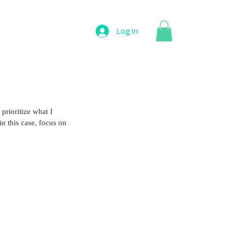
Log In
prioritize what I 
n this case, focus on 