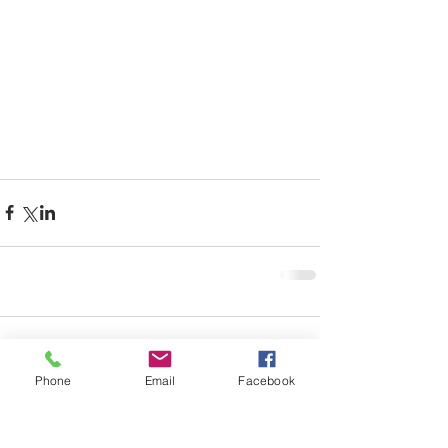
Comments
Phone
Email
Facebook
Write a comment...