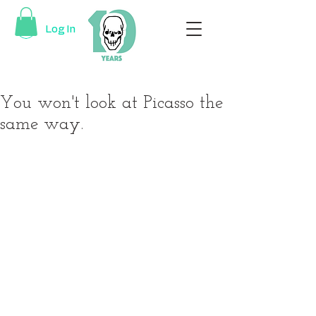
Log In
You won't look at Picasso the
same way.