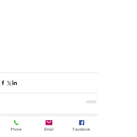
Comments
Phone
Email
Facebook