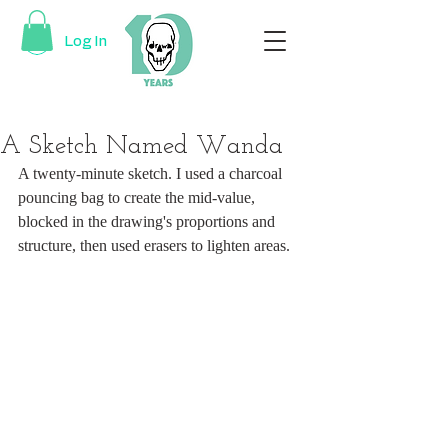
Log In
A Sketch Named Wanda
A twenty-minute sketch. I used a charcoal 
pouncing bag to create the mid-value, 
blocked in the drawing's proportions and 
structure, then used erasers to lighten areas. 