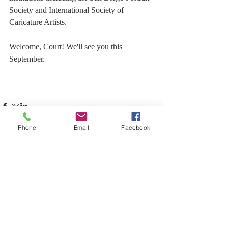
Society and International Society of 
Caricature Artists.
Welcome, Court! We'll see you this 
September.
Phone
Email
Facebook
Comments
Write a comment...