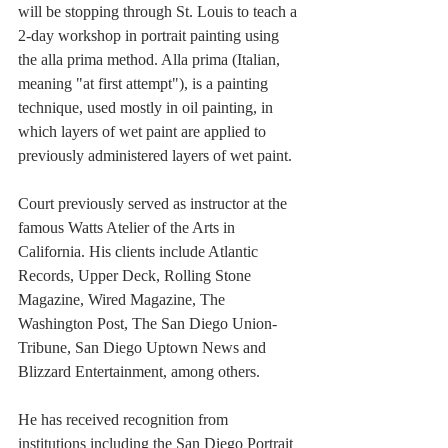
will be stopping through St. Louis to teach a 
2-day workshop in portrait painting using 
the alla prima method. Alla prima (Italian, 
meaning "at first attempt"), is a painting 
technique, used mostly in oil painting, in 
which layers of wet paint are applied to 
previously administered layers of wet paint. 
Court previously served as instructor at the 
famous Watts Atelier of the Arts in 
California. His clients include Atlantic 
Records, Upper Deck, Rolling Stone 
Magazine, Wired Magazine, The 
Washington Post, The San Diego Union-
Tribune, San Diego Uptown News and 
Blizzard Entertainment, among others. 
He has received recognition from 
institutions including the San Diego Portrait 