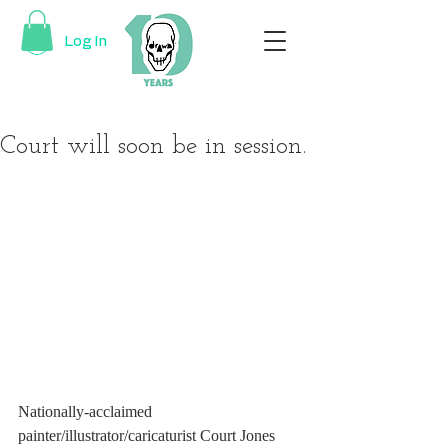
Log In
Court will soon be in session.
Nationally-acclaimed 
painter/illustrator/caricaturist Court Jones 