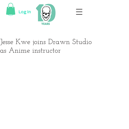
Log In
Jesse Kwe joins Drawn Studio
as Anime instructor