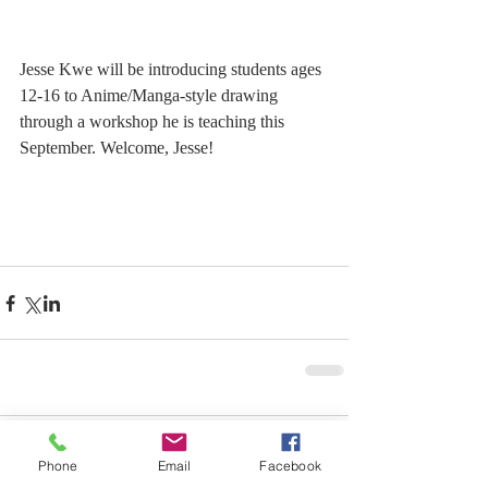
Jesse Kwe will be introducing students ages 
12-16 to Anime/Manga-style drawing 
through a workshop he is teaching this 
September. Welcome, Jesse!
Comments
Phone
Email
Facebook