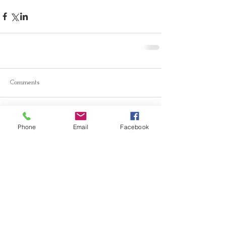
Comments
Write a comment...
Phone
Email
Facebook
© 2026 Drawn Studio.
Community Partners: