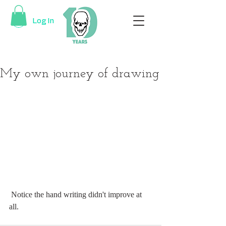
Log In
My own journey of drawing
 Notice the hand writing didn't improve at 
all.