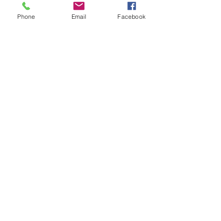
Phone
Email
Facebook
Comments
Write a comment...
© 2026 Drawn Studio.