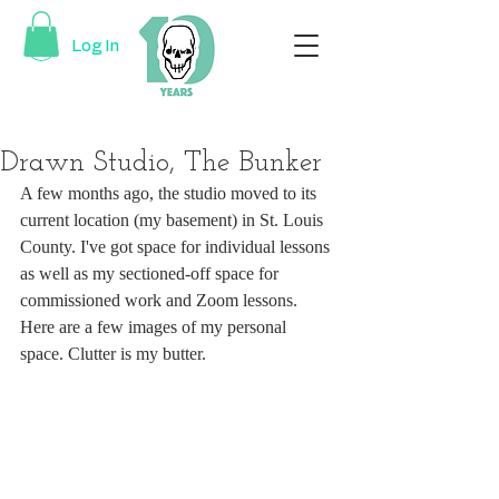
Log In
Drawn Studio, The Bunker
A few months ago, the studio moved to its 
current location (my basement) in St. Louis 
County. I've got space for individual lessons 
as well as my sectioned-off space for 
commissioned work and Zoom lessons. 
Here are a few images of my personal 
space. Clutter is my butter.