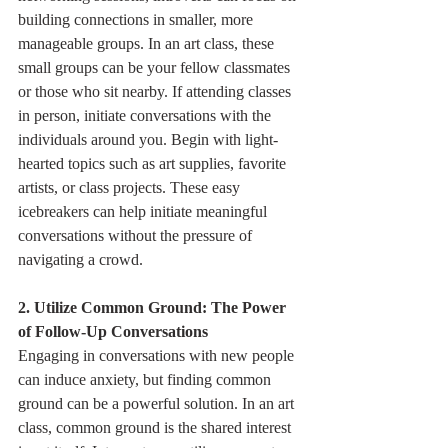
building connections in smaller, more 
manageable groups. In an art class, these 
small groups can be your fellow classmates 
or those who sit nearby. If attending classes 
in person, initiate conversations with the 
individuals around you. Begin with light-
hearted topics such as art supplies, favorite 
artists, or class projects. These easy 
icebreakers can help initiate meaningful 
conversations without the pressure of 
navigating a crowd.
2. Utilize Common Ground: The Power 
of Follow-Up Conversations
Engaging in conversations with new people 
can induce anxiety, but finding common 
ground can be a powerful solution. In an art 
class, common ground is the shared interest 