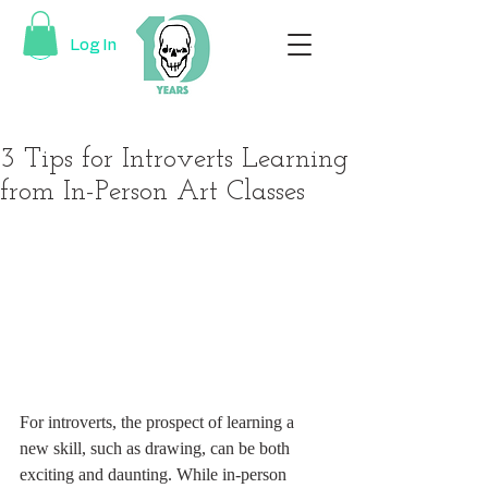
Log In
3 Tips for Introverts Learning
from In-Person Art Classes
For introverts, the prospect of learning a 
new skill, such as drawing, can be both 
exciting and daunting. While in-person 