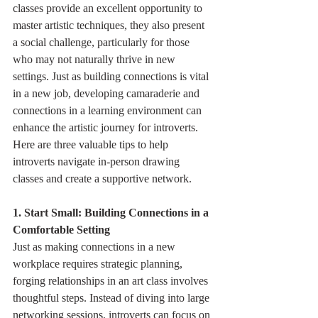
classes provide an excellent opportunity to 
master artistic techniques, they also present 
a social challenge, particularly for those 
who may not naturally thrive in new 
settings. Just as building connections is vital 
in a new job, developing camaraderie and 
connections in a learning environment can 
enhance the artistic journey for introverts. 
Here are three valuable tips to help 
introverts navigate in-person drawing 
classes and create a supportive network.
1. Start Small: Building Connections in a 
Comfortable Setting
Just as making connections in a new 
workplace requires strategic planning, 
forging relationships in an art class involves 
thoughtful steps. Instead of diving into large 
networking sessions, introverts can focus on 