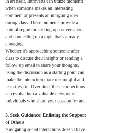
in art itself. Introverts can utilize moments 
when someone makes an interesting 
comment or presents an intriguing idea 
during class. These moments provide a 
natural segue for striking up conversations 
and connecting on a topic that's already 
engaging.
Whether it's approaching someone after 
class to discuss their insights or sending a 
follow-up email to share your thoughts, 
using the discussion as a starting point can 
make the interaction more meaningful and 
less stressful. Over time, these connections 
can evolve into a valuable network of 
individuals who share your passion for art.
3. Seek Guidance: Enlisting the Support 
of Others
Navigating social interactions doesn't have 