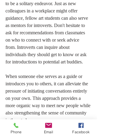
to be a solitary endeavor. Just as new 
colleagues in a workplace might offer 
guidance, fellow art students can also serve 
as mentors for introverts. Don't hesitate to 
ask for recommendations from classmates 
on who to connect with or seek advice 
from. Introverts can inquire about 
individuals they should get to know or ask 
for introductions to potential art buddies.
When someone else serves as a guide or 
introduces you to others, it can alleviate the 
pressure of initiating conversations entirely 
on your own. This approach provides a 
more organic way to meet new people while 
also strengthening the sense of community 
in the art class.
Phone
Email
Facebook
Learning to draw through in-person classes 