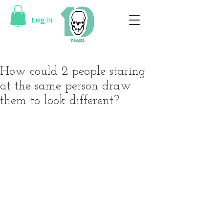
Log In
How could 2 people staring
at the same person draw
them to look different?