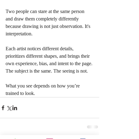
Two people can stare at the same person 
and draw them completely differently 
because drawing is not just observation. It's 
interpretation.
Each artist notices different details, 
prioritizes different shapes, and brings their 
own experience, bias, and intent to the page. 
The subject is the same. The seeing is not.
What you see depends on how you’re 
trained to look.