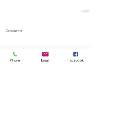
Comments
Write a comment...
Phone
Email
Facebook
© 2026 Drawn Studio.
Community Partners: