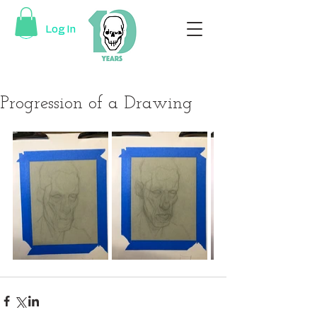
Log In
Progression of a Drawing