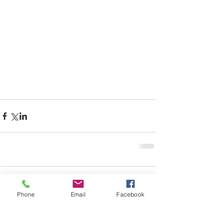
Comments
Phone
Email
Facebook
Write a comment...