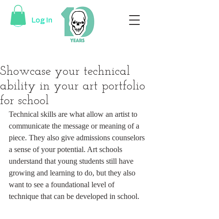
Log In
Showcase your technical
ability in your art portfolio
for school
Technical skills are what allow an artist to 
communicate the message or meaning of a 
piece. They also give admissions counselors 
a sense of your potential. Art schools 
understand that young students still have 
growing and learning to do, but they also 
want to see a foundational level of 
technique that can be developed in school.