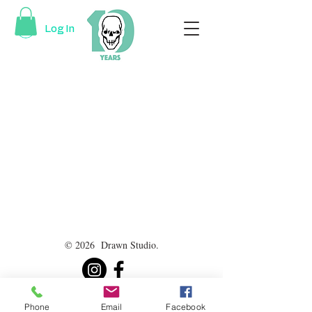
Log In
© 2026 Drawn Studio.
Phone
Email
Facebook